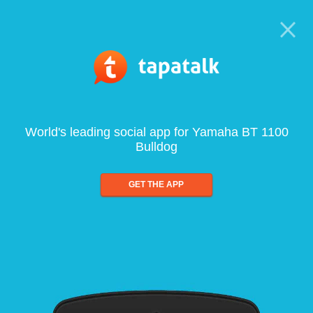
World's leading social app for Yamaha BT 1100
Bulldog
GET THE APP