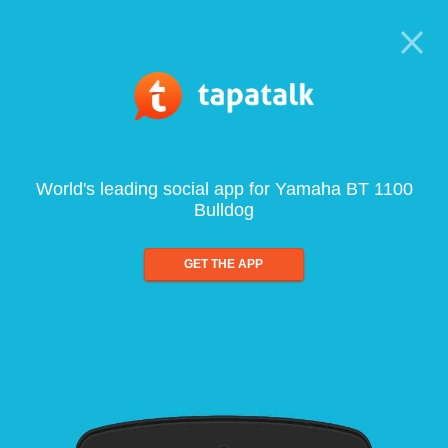
World's leading social app for Yamaha BT 1100
Bulldog
GET THE APP