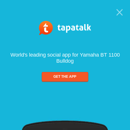
World's leading social app for Yamaha BT 1100
Bulldog
GET THE APP