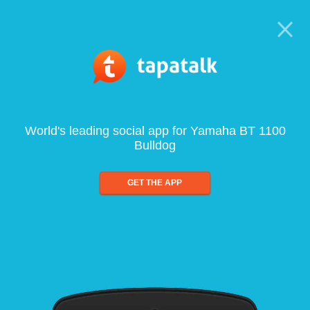
World's leading social app for Yamaha BT 1100
Bulldog
GET THE APP