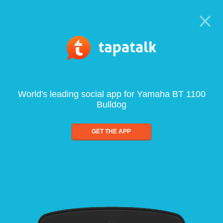
World's leading social app for Yamaha BT 1100
Bulldog
GET THE APP