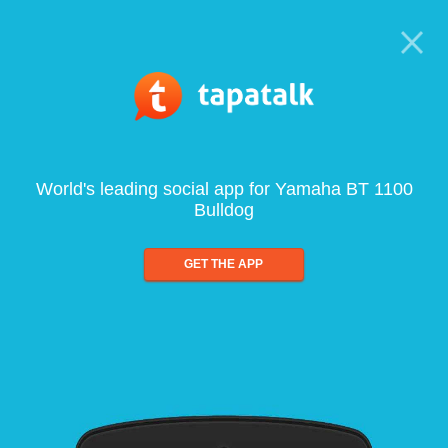
World's leading social app for Yamaha BT 1100
Bulldog
GET THE APP